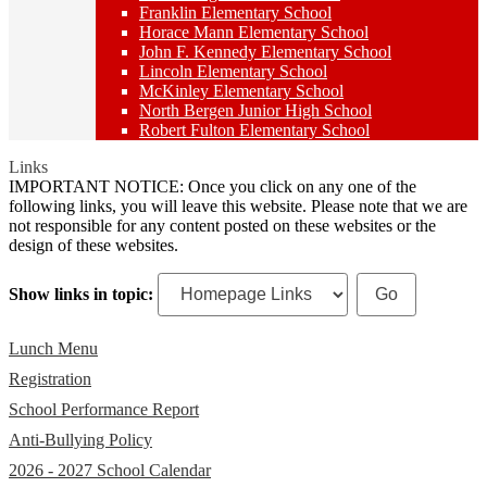
Franklin Elementary School
Horace Mann Elementary School
John F. Kennedy Elementary School
Lincoln Elementary School
McKinley Elementary School
North Bergen Junior High School
Robert Fulton Elementary School
Links
IMPORTANT NOTICE: Once you click on any one of the
following links, you will leave this website. Please note that we are
not responsible for any content posted on these websites or the
design of these websites.
Show links in topic:
Lunch Menu
Registration
School Performance Report
Anti-Bullying Policy
2026 - 2027 School Calendar