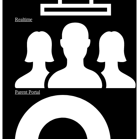
Realtime
Parent Portal