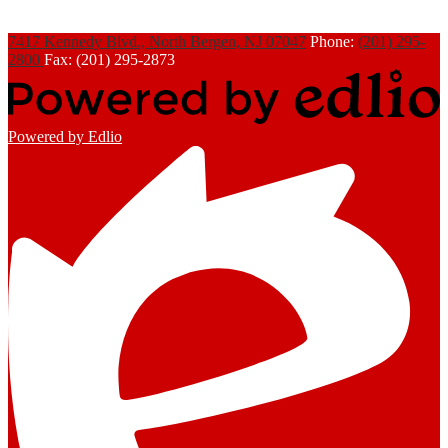
7417 Kennedy Blvd., North Bergen, NJ 07047
Phone:
(201) 295-
2800
Fax: (201) 295-2873
Powered by Edlio