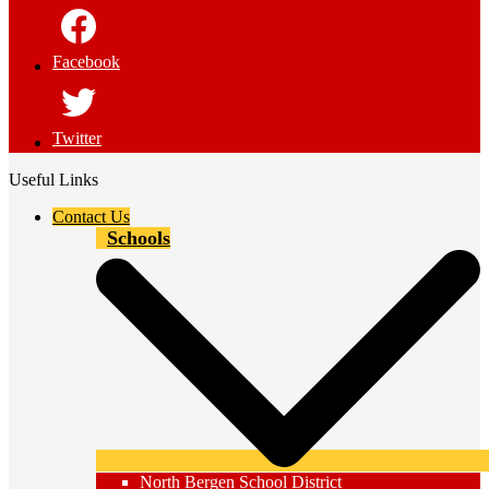
Facebook
Twitter
Useful Links
Contact Us
Schools
North Bergen School District