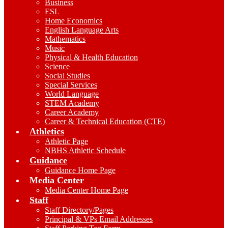
Business
ESL
Home Economics
English Language Arts
Mathematics
Music
Physical & Health Education
Science
Social Studies
Special Services
World Language
STEM Academy
Career Academy
Career & Technical Education (CTE)
Athletics
Athletic Page
NBHS Athletic Schedule
Guidance
Guidance Home Page
Media Center
Media Center Home Page
Staff
Staff Directory/Pages
Principal & VPs Email Addresses