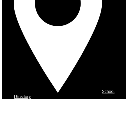
School
Directory