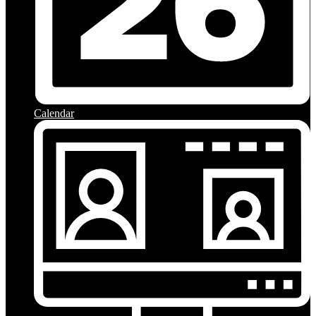
Calendar