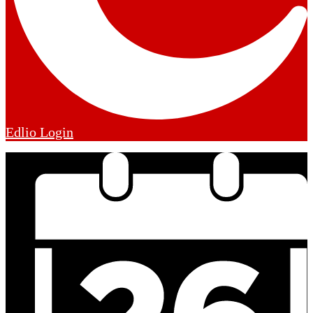
Edlio
Login