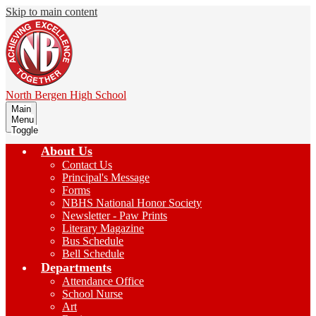
Skip to main content
North Bergen
High School
Main
Menu
Toggle
About Us
Contact Us
Principal's Message
Forms
NBHS National Honor Society
Newsletter - Paw Prints
Literary Magazine
Bus Schedule
Bell Schedule
Departments
Attendance Office
School Nurse
Art