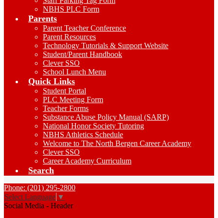
Staff Parking Tag Form
NBHS PLC Form
Parents
Parent Teacher Conference
Parent Resources
Technology Tutorials & Support Website
Student/Parent Handbook
Clever SSO
School Lunch Menu
Quick Links
Student Portal
PLC Meeting Form
Teacher Forms
Substance Abuse Policy Manual (SARP)
National Honor Society Tutoring
NBHS Athletics Schedule
Welcome to The North Bergen Career Academy
Clever SSO
Career Academy Curriculum
Search
Phone: (201) 295-2800
Select Language
▼
Social Media - Header