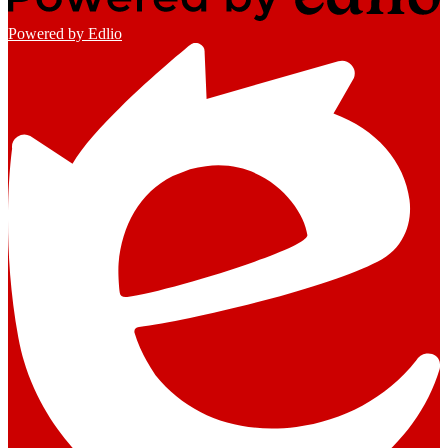
Powered by Edlio