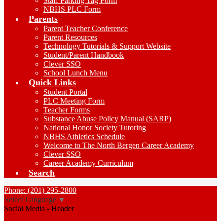
Staff Parking Tag Form
NBHS PLC Form
Parents
Parent Teacher Conference
Parent Resources
Technology Tutorials & Support Website
Student/Parent Handbook
Clever SSO
School Lunch Menu
Quick Links
Student Portal
PLC Meeting Form
Teacher Forms
Substance Abuse Policy Manual (SARP)
National Honor Society Tutoring
NBHS Athletics Schedule
Welcome to The North Bergen Career Academy
Clever SSO
Career Academy Curriculum
Search
Phone: (201) 295-2800
Select Language
▼
Social Media - Header