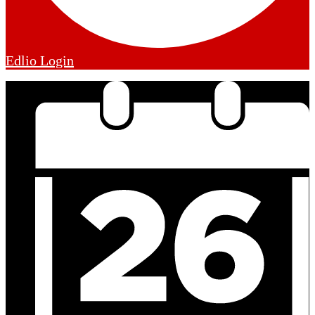
Edlio
Login