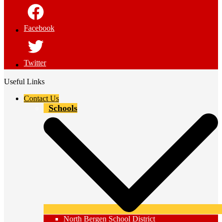
Facebook
Twitter
Useful Links
Contact Us
Schools
North Bergen School District