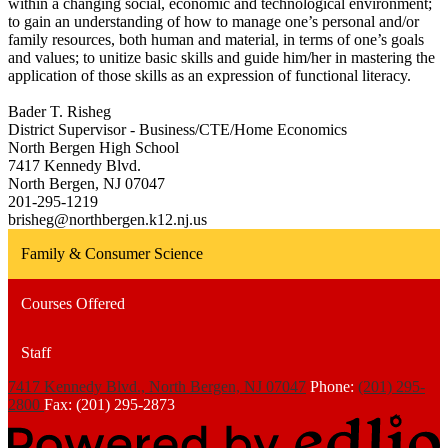
within a changing social, economic and technological environment;
to gain an understanding of how to manage one’s personal and/or
family resources, both human and material, in terms of one’s goals
and values; to unitize basic skills and guide him/her in mastering the
application of those skills as an expression of functional literacy.
Bader T. Risheg
District Supervisor - Business/CTE/Home Economics
North Bergen High School
7417 Kennedy Blvd.
North Bergen, NJ 07047
201-295-1219
brisheg@northbergen.k12.nj.us
Family & Consumer Science
Courses Offered
Staff
7417 Kennedy Blvd., North Bergen, NJ 07047
Phone:
(201) 295-
2800
Fax: (201) 295-2873