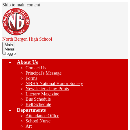
Skip to main content
North Bergen
High School
Main
Menu
Toggle
About Us
Contact Us
Principal's Message
Forms
NBHS National Honor Society
Newsletter - Paw Prints
Literary Magazine
Bus Schedule
Bell Schedule
Departments
Attendance Office
School Nurse
Art