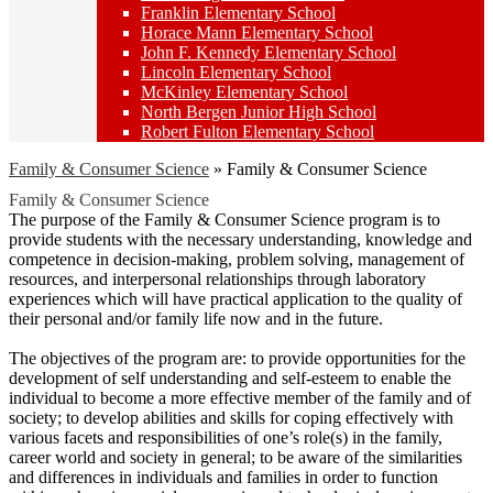
Franklin Elementary School
Horace Mann Elementary School
John F. Kennedy Elementary School
Lincoln Elementary School
McKinley Elementary School
North Bergen Junior High School
Robert Fulton Elementary School
Family & Consumer Science
»
Family & Consumer Science
Family & Consumer Science
The purpose of the Family & Consumer Science program is to
provide students with the necessary understanding, knowledge and
competence in decision-making, problem solving, management of
resources, and interpersonal relationships through laboratory
experiences which will have practical application to the quality of
their personal and/or family life now and in the future.
The objectives of the program are: to provide opportunities for the
development of self understanding and self-esteem to enable the
individual to become a more effective member of the family and of
society; to develop abilities and skills for coping effectively with
various facets and responsibilities of one’s role(s) in the family,
career world and society in general; to be aware of the similarities
and differences in individuals and families in order to function