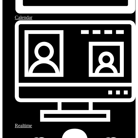
Calendar
Realtime