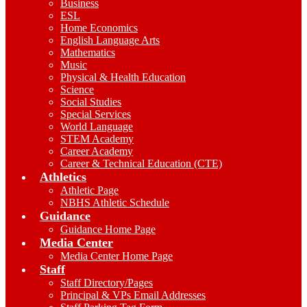
Business
ESL
Home Economics
English Language Arts
Mathematics
Music
Physical & Health Education
Science
Social Studies
Special Services
World Language
STEM Academy
Career Academy
Career & Technical Education (CTE)
Athletics
Athletic Page
NBHS Athletic Schedule
Guidance
Guidance Home Page
Media Center
Media Center Home Page
Staff
Staff Directory/Pages
Principal & VPs Email Addresses