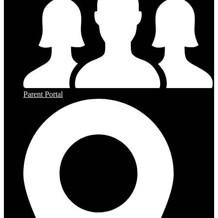
Parent Portal