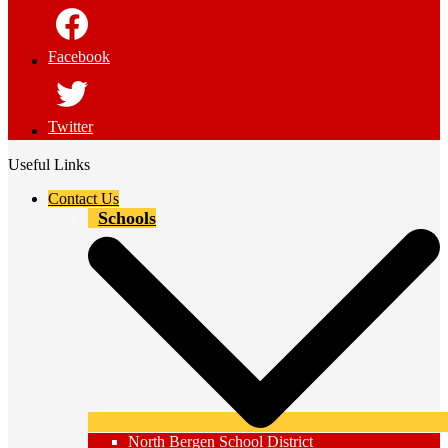
Facebook
Twitter
Useful Links
Contact Us
Schools
North Bergen School District