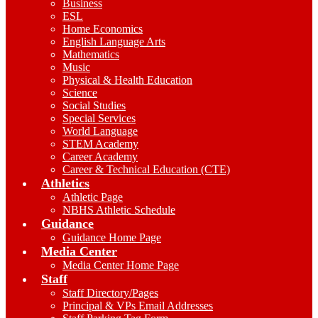
Business
ESL
Home Economics
English Language Arts
Mathematics
Music
Physical & Health Education
Science
Social Studies
Special Services
World Language
STEM Academy
Career Academy
Career & Technical Education (CTE)
Athletics
Athletic Page
NBHS Athletic Schedule
Guidance
Guidance Home Page
Media Center
Media Center Home Page
Staff
Staff Directory/Pages
Principal & VPs Email Addresses