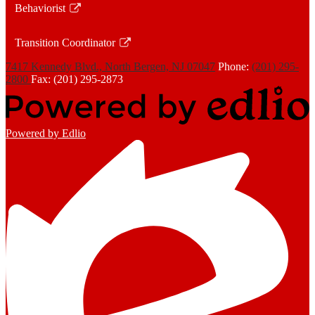
Behaviorist
new
in
Link
window
a
opens
Transition Coordinator
new
in
Link
window
a
7417 Kennedy Blvd., North Bergen, NJ 07047
Phone:
(201) 295-
opens
2800
Fax: (201) 295-2873
new
in
window
a
new
Powered by Edlio
window