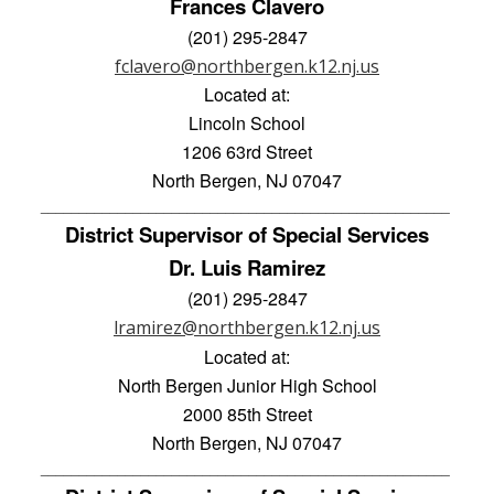
Frances Clavero
(201) 295-2847
fclavero@northbergen.k12.nj.us
Located at:
Lincoln School
1206 63rd Street
North Bergen, NJ 07047
_____________________________________________________ 
District Supervisor of Special Services
Dr. Luis Ramirez
(201) 295-2847
lramirez@northbergen.k12.nj.us
Located at:
North Bergen Junior High School
2000 85th Street
North Bergen, NJ 07047
_____________________________________________________ 