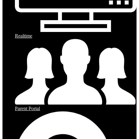
Realtime
Parent Portal