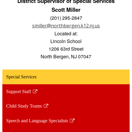
District Supervisor of Special Services
Scott Miller
(201) 295-2847
smiller@northbergen.k12.nj.us
Located at:
Lincoln School
1206 63rd Street
North Bergen, NJ 07047
Special Services
Support Staff
Link
opens
Child Study Teams
in
Link
a
opens
Speech and Language Specialists
new
in
Link
window
a
opens