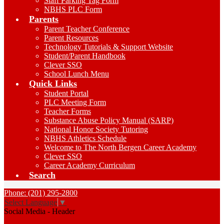
Staff Parking Tag Form
NBHS PLC Form
Parents
Parent Teacher Conference
Parent Resources
Technology Tutorials & Support Website
Student/Parent Handbook
Clever SSO
School Lunch Menu
Quick Links
Student Portal
PLC Meeting Form
Teacher Forms
Substance Abuse Policy Manual (SARP)
National Honor Society Tutoring
NBHS Athletics Schedule
Welcome to The North Bergen Career Academy
Clever SSO
Career Academy Curriculum
Search
Phone: (201) 295-2800
Select Language
▼
Social Media - Header