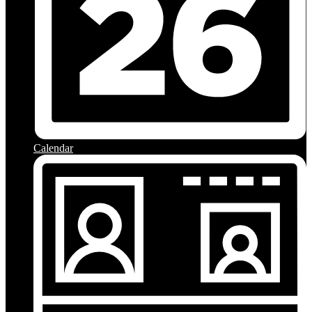
Calendar