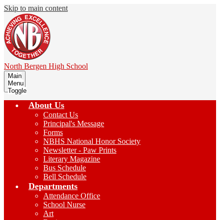
Skip to main content
North Bergen
High School
Main
Menu
Toggle
About Us
Contact Us
Principal's Message
Forms
NBHS National Honor Society
Newsletter - Paw Prints
Literary Magazine
Bus Schedule
Bell Schedule
Departments
Attendance Office
School Nurse
Art