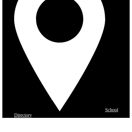
School
Directory