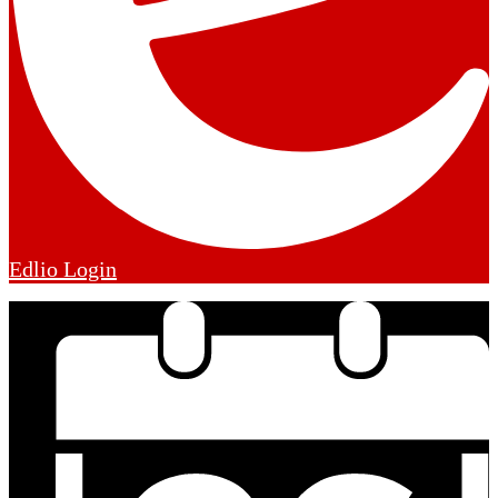
Edlio
Login