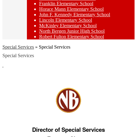
Franklin Elementary School
Horace Mann Elementary School
John F. Kennedy Elementary School
Lincoln Elementary School
McKinley Elementary School
North Bergen Junior High School
Robert Fulton Elementary School
Special Services
»
Special Services
Special Services
Director of Special Services