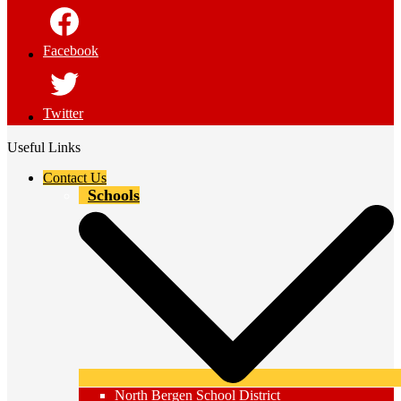
Facebook
Twitter
Useful Links
Contact Us
Schools
North Bergen School District