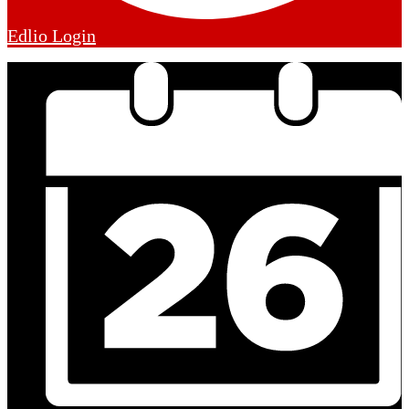
Edlio
Login