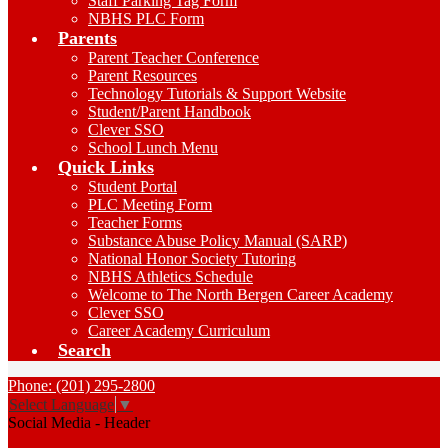
Staff Parking Tag Form
NBHS PLC Form
Parents
Parent Teacher Conference
Parent Resources
Technology Tutorials & Support Website
Student/Parent Handbook
Clever SSO
School Lunch Menu
Quick Links
Student Portal
PLC Meeting Form
Teacher Forms
Substance Abuse Policy Manual (SARP)
National Honor Society Tutoring
NBHS Athletics Schedule
Welcome to The North Bergen Career Academy
Clever SSO
Career Academy Curriculum
Search
Phone: (201) 295-2800
Select Language
▼
Social Media - Header