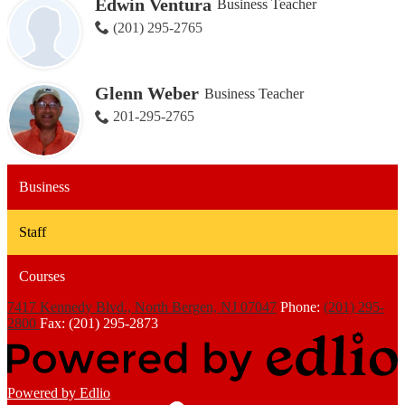
Edwin Ventura
Business Teacher
(201) 295-2765
Glenn Weber
Business Teacher
201-295-2765
Business
Staff
Courses
7417 Kennedy Blvd., North Bergen, NJ 07047
Phone:
(201) 295-
2800
Fax: (201) 295-2873
Powered by Edlio