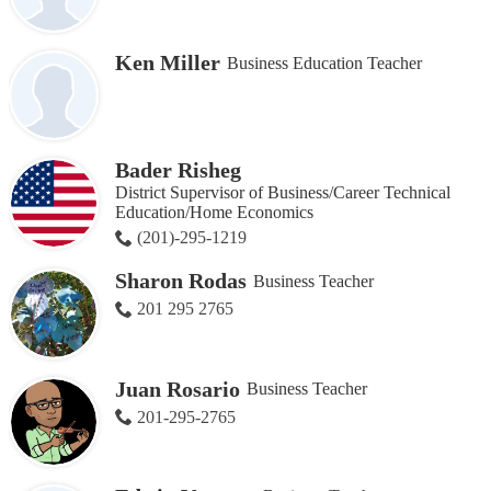
Ken Miller
Business Education Teacher
Bader Risheg
District Supervisor of Business/Career Technical
Education/Home Economics
(201)-295-1219
Sharon Rodas
Business Teacher
201 295 2765
Juan Rosario
Business Teacher
201-295-2765