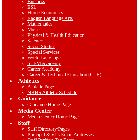
Business
ESL
Home Economics
English Language Arts
Mathematics
Music
Physical & Health Education
Science
Social Studies
Special Services
World Language
STEM Academy
Career Academy
Career & Technical Education (CTE)
Athletics
Athletic Page
NBHS Athletic Schedule
Guidance
Guidance Home Page
Media Center
Media Center Home Page
Staff
Staff Directory/Pages
Principal & VPs Email Addresses