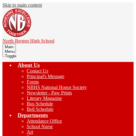
Skip to main content
North Bergen
High School
Main
Menu
Toggle
About Us
Contact Us
Principal's Message
Forms
NBHS National Honor Society
Newsletter - Paw Prints
Literary Magazine
Bus Schedule
Bell Schedule
Departments
Attendance Office
School Nurse
Art