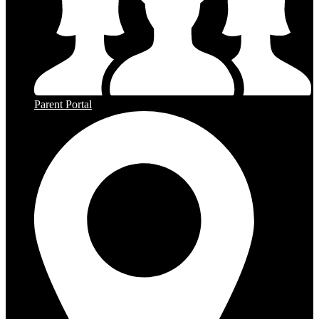
Parent Portal