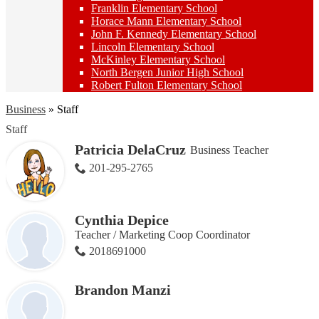
Franklin Elementary School
Horace Mann Elementary School
John F. Kennedy Elementary School
Lincoln Elementary School
McKinley Elementary School
North Bergen Junior High School
Robert Fulton Elementary School
Business
»
Staff
Staff
Patricia DelaCruz
Business Teacher
201-295-2765
Cynthia Depice
Teacher / Marketing Coop Coordinator
2018691000
Brandon Manzi