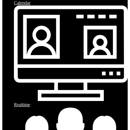
Calendar
Realtime