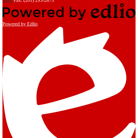
2800
Fax: (201) 295-2873
Powered by Edlio