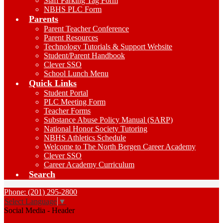
Staff Parking Tag Form
NBHS PLC Form
Parents
Parent Teacher Conference
Parent Resources
Technology Tutorials & Support Website
Student/Parent Handbook
Clever SSO
School Lunch Menu
Quick Links
Student Portal
PLC Meeting Form
Teacher Forms
Substance Abuse Policy Manual (SARP)
National Honor Society Tutoring
NBHS Athletics Schedule
Welcome to The North Bergen Career Academy
Clever SSO
Career Academy Curriculum
Search
Phone: (201) 295-2800
Select Language
▼
Social Media - Header