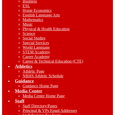
Business
ESL
Home Economics
English Language Arts
Mathematics
Music
Physical & Health Education
Science
Social Studies
Special Services
World Language
STEM Academy
Career Academy
Career & Technical Education (CTE)
Athletics
Athletic Page
NBHS Athletic Schedule
Guidance
Guidance Home Page
Media Center
Media Center Home Page
Staff
Staff Directory/Pages
Principal & VPs Email Addresses