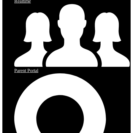
Realtime
Parent Portal