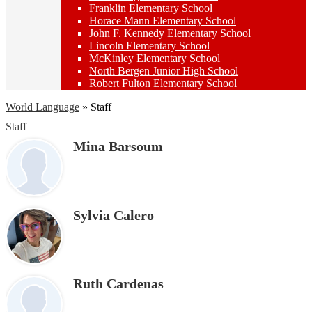
Franklin Elementary School
Horace Mann Elementary School
John F. Kennedy Elementary School
Lincoln Elementary School
McKinley Elementary School
North Bergen Junior High School
Robert Fulton Elementary School
World Language
»
Staff
Staff
Mina Barsoum
Sylvia Calero
Ruth Cardenas