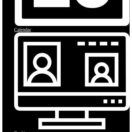
Calendar