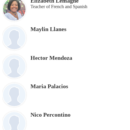
Elizabeth Lemagne
Teacher of French and Spanish
Maylin Llanes
Hector Mendoza
Maria Palacios
Nico Percontino