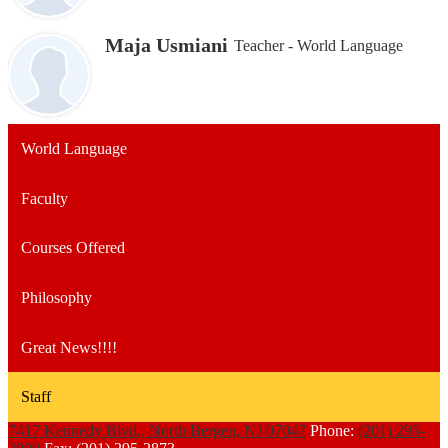
Maja Usmiani
Teacher - World Language
World Language
Faculty
Courses Offered
Philosophy
Great News!!!!
Staff
7417 Kennedy Blvd., North Bergen, NJ 07047
Phone:
(201) 295-