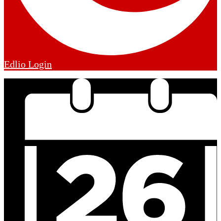
Edlio
Login