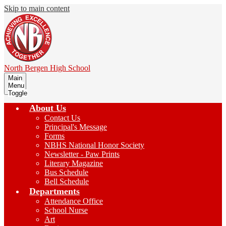
Skip to main content
North Bergen
High School
Main
Menu
Toggle
About Us
Contact Us
Principal's Message
Forms
NBHS National Honor Society
Newsletter - Paw Prints
Literary Magazine
Bus Schedule
Bell Schedule
Departments
Attendance Office
School Nurse
Art