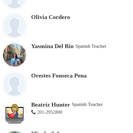
Olivia Cordero
Yasmina Del Rio
Spanish Teacher
Orestes Fonseca Pena
Beatriz Hunter
Spanish Teacher
201-2952800