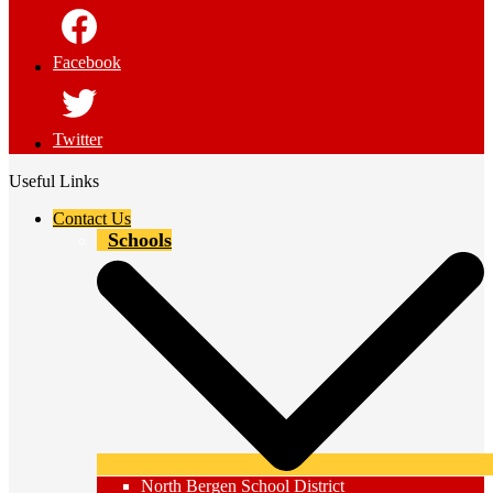
Facebook
Twitter
Useful Links
Contact Us
Schools
North Bergen School District